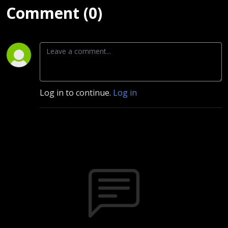
Comment (0)
Log in to continue.
Log in