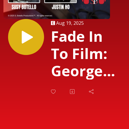
Aug 19, 2025
Fade In
To Film:
George
Lucas and
Guillermo
del Toro