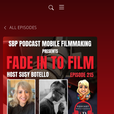
ALL EPISODES