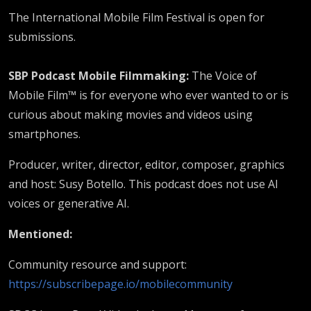
The International Mobile Film Festival is open for
submissions.
SBP Podcast Mobile Filmmaking:
The Voice of
Mobile Film™ is for everyone who ever wanted to or is
curious about making movies and videos using
smartphones.
Producer, writer, director, editor, composer, graphics
and host: Susy Botello. This podcast does not use AI
voices or generative AI.
Mentioned:
Community resource and support:
https://subscribepage.io/mobilecommunity