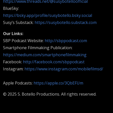
https://www.threads.net/@susybotelloofficial
BlueSky:
https://bsky.app/profile/susybotello.bsky.social
Susy’s Substack:
https://susybotello.substack.com
Our Links:
SBP Podcast Website:
http://sbppodcast.com
Smartphone Filmmaking Publication:
https://medium.com/smartphonefilmmaking
Facebook:
http://facebook.com/sbppodcast
Instagram:
https://www.instagram.com/mobilefilmsd/
Apple Podcasts:
https://apple.co/3QbEFUm
© 2025 S. Botello Productions. All rights reserved.