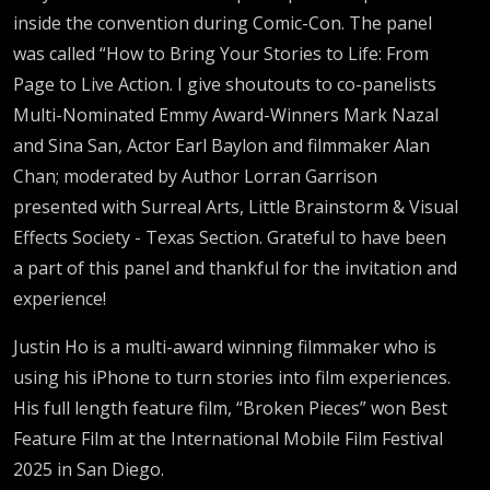
inside the convention during Comic-Con. The panel
was called “How to Bring Your Stories to Life: From
Page to Live Action. I give shoutouts to co-panelists
Multi-Nominated Emmy Award-Winners Mark Nazal
and Sina San, Actor Earl Baylon and filmmaker Alan
Chan; moderated by Author Lorran Garrison
presented with Surreal Arts, Little Brainstorm & Visual
Effects Society - Texas Section. Grateful to have been
a part of this panel and thankful for the invitation and
experience!
Justin Ho is a multi-award winning filmmaker who is
using his iPhone to turn stories into film experiences.
His full length feature film, “Broken Pieces” won Best
Feature Film at the International Mobile Film Festival
2025 in San Diego.