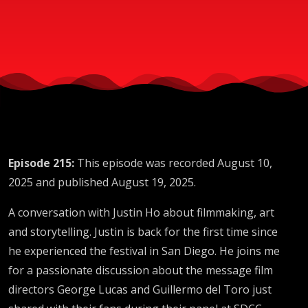
SDCC
2025
Episode 215:
This episode was recorded August 10,
2025 and published August 19, 2025.
A conversation with Justin Ho about filmmaking, art
and storytelling. Justin is back for the first time since
he experienced the festival in San Diego. He joins me
for a passionate discussion about the message film
directors George Lucas and Guillermo del Toro just