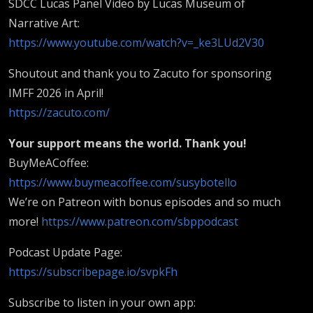
SDCC Lucas Panel Video by Lucas Museum of
Narrative Art:
https://www.youtube.com/watch?v=_ke3LUd2V30
Shoutout and thank you to Zacuto for sponsoring
IMFF 2026 in April!
https://zacuto.com/
Your support means the world. Thank you!
BuyMeACoffee:
https://www.buymeacoffee.com/susybotello
We’re on Patreon with bonus episodes and so much
more!
https://www.patreon.com/sbppodcast
Podcast Update Page:
https://subscribepage.io/svpkFh
Subscribe to listen in your own app: