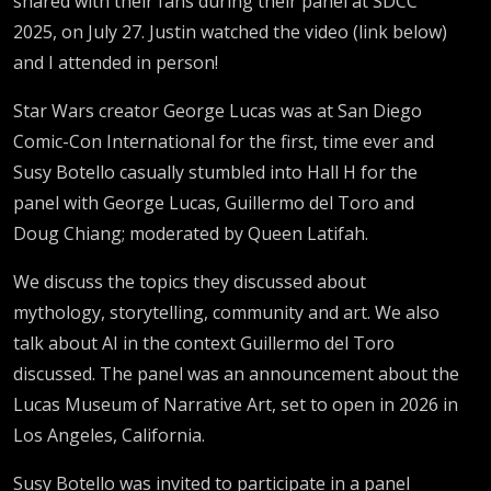
shared with their fans during their panel at SDCC
2025, on July 27. Justin watched the video (link below)
and I attended in person!
Star Wars creator George Lucas was at San Diego
Comic-Con International for the first, time ever and
Susy Botello casually stumbled into Hall H for the
panel with George Lucas, Guillermo del Toro and
Doug Chiang; moderated by Queen Latifah.
We discuss the topics they discussed about
mythology, storytelling, community and art. We also
talk about AI in the context Guillermo del Toro
discussed. The panel was an announcement about the
Lucas Museum of Narrative Art, set to open in 2026 in
Los Angeles, California.
Susy Botello was invited to participate in a panel