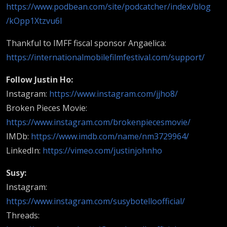
https://www.podbean.com/site/podcatcher/index/blog
/kOpp1Xtzvu6l
Thankful to IMFF fiscal sponsor Angaelica:
https://internationalmobilefilmfestival.com/support/
Follow Justin Ho:
Instagram:
https://www.instagram.com/jjho8/
Broken Pieces Movie:
https://www.instagram.com/brokenpiecesmovie/
IMDb:
https://www.imdb.com/name/nm3729964/
LinkedIn:
https://vimeo.com/justinjohnho
Susy:
Instagram:
https://www.instagram.com/susybotelloofficial/
Threads: