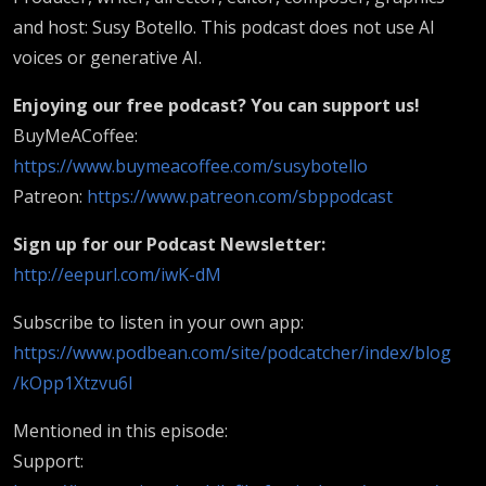
and host: Susy Botello. This podcast does not use AI
voices or generative AI.
Enjoying our free podcast? You can support us!
BuyMeACoffee:
https://www.buymeacoffee.com/susybotello
Patreon:
https://www.patreon.com/sbppodcast
Sign up for our Podcast Newsletter:
http://eepurl.com/iwK-dM
Subscribe to listen in your own app:
https://www.podbean.com/site/podcatcher/index/blog
/kOpp1Xtzvu6l
Mentioned in this episode:
Support: