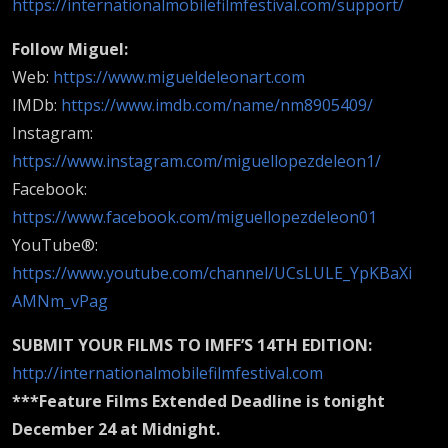
https://internationalmobilefilmfestival.com/support/
Follow Miguel:
Web:
https://www.migueldeleonart.com
IMDb:
https://www.imdb.com/name/nm8905409/
Instagram:
https://www.instagram.com/miguellopezdeleon1/
Facebook:
https://www.facebook.com/miguellopezdeleon01
YouTube®:
https://www.youtube.com/channel/UCsLULE_YpKBaXi
AMNm_vPag
SUBMIT YOUR FILMS TO IMFF’S 14TH EDITION:
http://internationalmobilefilmfestival.com
***Feature Films Extended Deadline is tonight
December 24 at Midnight.