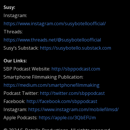
Susy:
Instagram:
https://www.instagram.com/susybotelloofficial/
Threads:
https://www.threads.net/@susybotelloofficial
Susy’s Substack:
https://susybotello.substack.com
Our Links:
SBP Podcast Website:
http://sbppodcast.com
Smartphone Filmmaking Publication:
https://medium.com/smartphonefilmmaking
Podcast Twitter:
http://twitter.com/sbppodcast
Facebook:
http://facebook.com/sbppodcast
Instagram:
https://www.instagram.com/mobilefilmsd/
Apple Podcasts:
https://apple.co/3QbEFUm