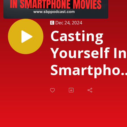
Dec 24, 2024
Casting
Yourself In
Smartpho
Movies Par
One with
Miguel