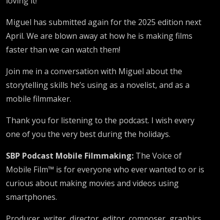
loving it!
Miguel has submitted again for the 2025 edition next
April. We are blown away at how he is making films
faster than we can watch them!
Join me in a conversation with Miguel about the
storytelling skills he’s using as a novelist, and as a
mobile filmmaker.
Thank you for listening to the podcast. I wish every
one of you the very best during the holidays.
SBP Podcast Mobile Filmmaking:
The Voice of
Mobile Film™ is for everyone who ever wanted to or is
curious about making movies and videos using
smartphones.
Producer, writer, director, editor, composer, graphics