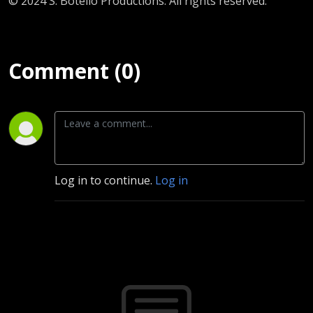
© 2024 S. Botello Productions. All rights reserved.
Comment (0)
Log in to continue.
Log in