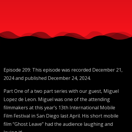
Lopez de
Leon
Episode 209: This episode was recorded December 21,
2024 and published December 24, 2024.
Part One of a two part series with our guest, Miguel
Lopez de Leon. Miguel was one of the attending
filmmakers at this year’s 13th International Mobile
Film Festival in San Diego last April. His short mobile
film “Ghost Leave” had the audience laughing and