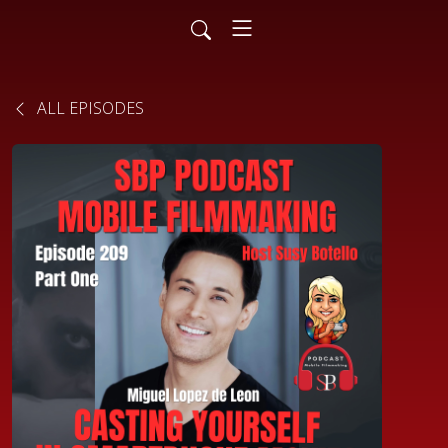
ALL EPISODES