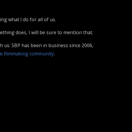
g what I do for all of us.
hing does, I will be sure to mention that.
th us. SBP has been in business since 2006,
e filmmaking community
.