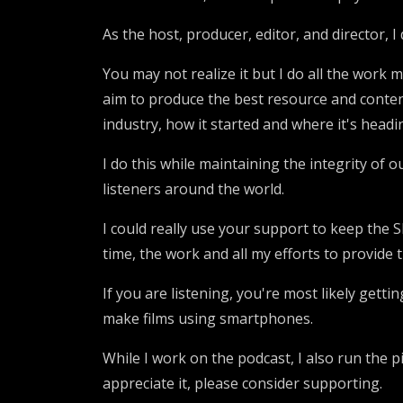
As the host, producer, editor, and director,
You may not realize it but I do all the work m
aim to produce the best resource and content
industry, how it started and where it's headi
I do this while maintaining the integrity of 
listeners around the world.
I could really use your support to keep the
time, the work and all my efforts to provide t
If you are listening, you're most likely gett
make films using smartphones.
While I work on the podcast, I also run the 
appreciate it, please consider supporting.