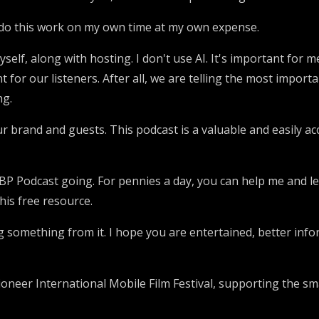
 I do this work on my own time at my own expense.
yself, along with hosting. I don't use AI. It's important for 
 for our listeners. After all, we are telling the most impor
ng.
our brand and guests. This podcast is a valuable and easily 
 SBP Podcast going. For pennies a day, you can help me and 
his free resource.
ing something from it. I hope you are entertained, better in
pioneer International Mobile Film Festival, supporting the s