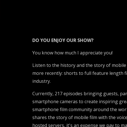
DO YOU ENJOY OUR SHOW?
You know how much I appreciate you!
Listen to the history and the story of mobil
more recently: shorts to full feature length 
industry.
Currently, 217 episodes bringing guests, pan
smartphone cameras to create inspiring great
smartphone film community around the world
shares the story of mobile film with the voic
hosted servers, it's an expense we pay to ma