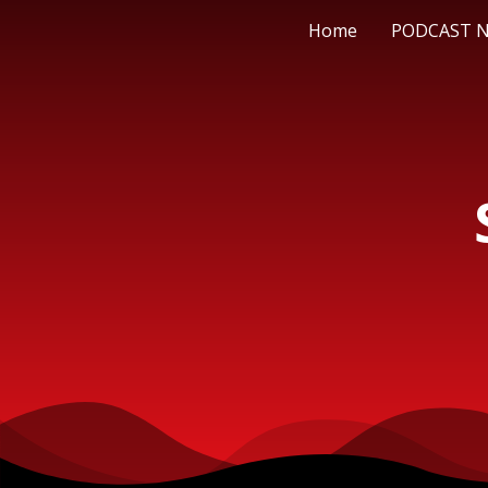
Home
PODCAST 