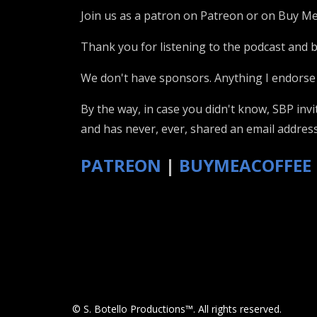
Join us as a patron on Patreon or on Buy Me
Thank you for listening to the podcast and be
We don't have sponsors. Anything I endorse 
By the way, in case you didn't know, SBP inv
and has never, ever, shared an email address
PATREON
|
BUYMEACOFFEE
© S. Botello Productions™. All rights reserved.