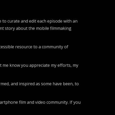
me to curate and edit each episode with an
tant story about the mobile filmmaking
accessible resource to a community of
let me know you appreciate my efforts, my
formed, and inspired as some have been, to
martphone film and video community. If you