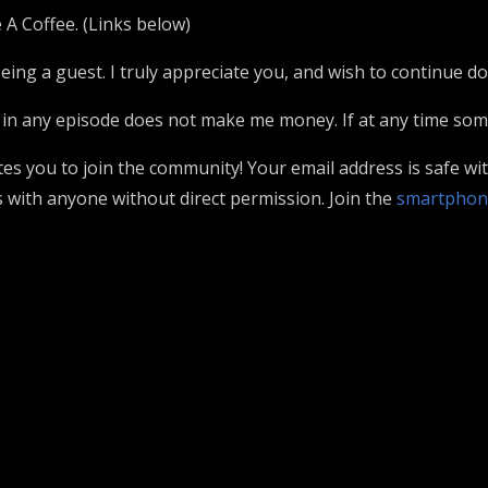
 A Coffee. (Links below)
ing a guest. I truly appreciate you, and wish to continue doin
in any episode does not make me money. If at any time somet
ites you to join the community! Your email address is safe wi
 with anyone without direct permission. Join the
smartphon