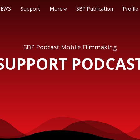
NEWS
Support
More
SBP Publication
Profile
SBP Podcast Mobile Filmmaking
SUPPORT PODCAS