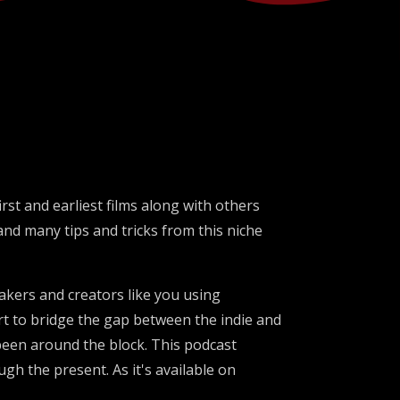
rst and earliest films along with others
 and many tips and tricks from this niche
makers and creators like you using
rt to bridge the gap between the indie and
een around the block. This podcast
gh the present. As it's available on