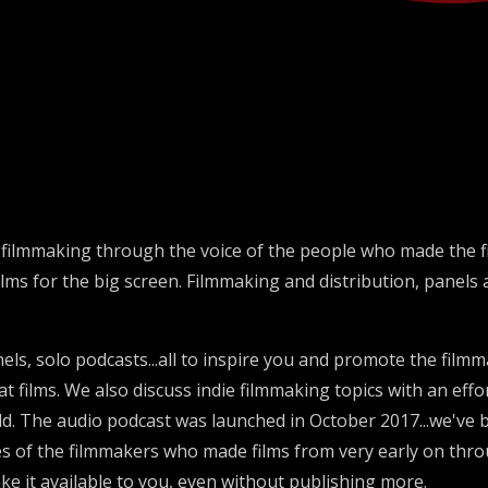
e filmmaking through the voice of the people who made the fi
films for the big screen. Filmmaking and distribution, panels
els, solo podcasts...all to inspire you and promote the film
 films. We also discuss indie filmmaking topics with an effo
. The audio podcast was launched in October 2017...we've b
es of the filmmakers who made films from very early on throu
ke it available to you, even without publishing more.