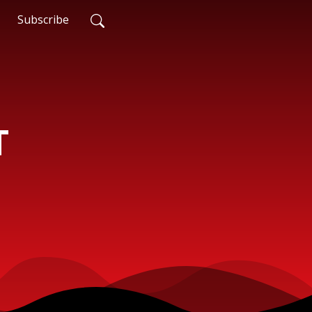
Subscribe
T