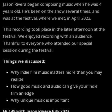
Jason Rivera began composing music when he was 4
years old. He’s been on the show several times, and
was at the festival, where we met, in April 2023.
This recording took place in the later afternoon at the
festival. We enjoyed recording with an audience.
Thankful to everyone who attended our special
session during the festival.
Things we discussed:
Why indie film music matters more than you may
realize
How good music and audio can give your indie
film an edge
Why unique music is important
EP 149 with Jason Rivera July 2023