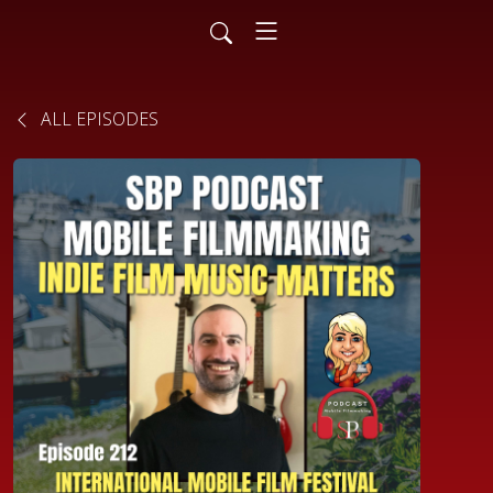
ALL EPISODES