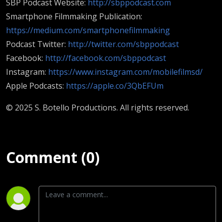
SBP Podcast Website:
http://sbppodcast.com
Smartphone Filmmaking Publication:
https://medium.com/smartphonefilmmaking
Podcast Twitter:
http://twitter.com/sbppodcast
Facebook:
http://facebook.com/sbppodcast
Instagram:
https://www.instagram.com/mobilefilmsd/
Apple Podcasts:
https://apple.co/3QbEFUm
© 2025 S. Botello Productions. All rights reserved.
Comment (0)