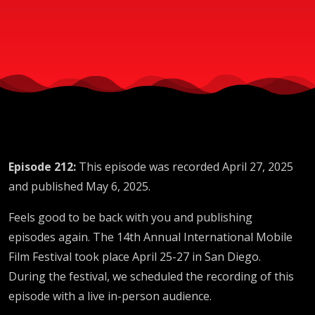
Rivera
Episode 212:
This episode was recorded April 27, 2025
and published May 6, 2025.
Feels good to be back with you and publishing
episodes again. The 14th Annual International Mobile
Film Festival took place April 25-27 in San Diego.
During the festival, we scheduled the recording of this
episode with a live in-person audience.