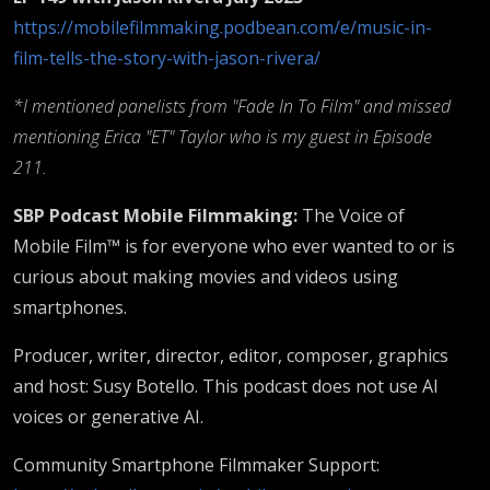
https://mobilefilmmaking.podbean.com/e/music-in-
film-tells-the-story-with-jason-rivera/
*I mentioned panelists from "Fade In To Film" and missed
mentioning Erica "ET" Taylor who is my guest in Episode
211.
SBP Podcast Mobile Filmmaking:
The Voice of
Mobile Film™ is for everyone who ever wanted to or is
curious about making movies and videos using
smartphones.
Producer, writer, director, editor, composer, graphics
and host: Susy Botello. This podcast does not use AI
voices or generative AI.
Community Smartphone Filmmaker Support: