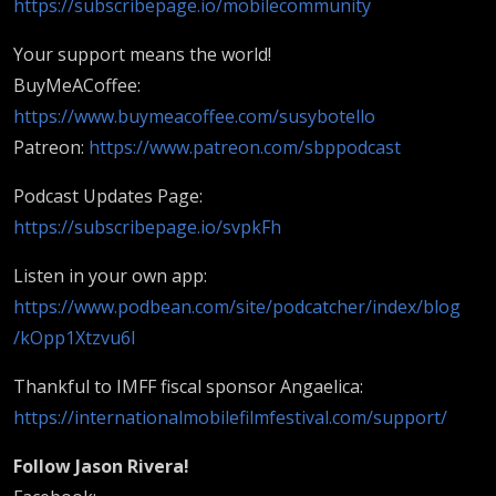
https://subscribepage.io/mobilecommunity
Your support means the world!
BuyMeACoffee:
https://www.buymeacoffee.com/susybotello
Patreon:
https://www.patreon.com/sbppodcast
Podcast Updates Page:
https://subscribepage.io/svpkFh
Listen in your own app:
https://www.podbean.com/site/podcatcher/index/blog
/kOpp1Xtzvu6l
Thankful to IMFF fiscal sponsor Angaelica:
https://internationalmobilefilmfestival.com/support/
Follow Jason Rivera!