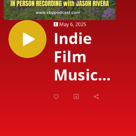
May 6, 2025
Indie
Film
Music
Matters
with
Jason