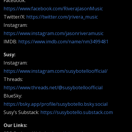
Facebook:
https://www.facebook.com/RiveraJasonMusic
Twitter/X:
https://twitter.com/jrivera_music
Instagram:
https://www.instagram.com/jasonriveramusic
IMDB:
https://www.imdb.com/name/nm3499481
Susy:
Instagram:
https://www.instagram.com/susybotelloofficial/
Threads:
https://www.threads.net/@susybotelloofficial
BlueSky:
https://bsky.app/profile/susybotello.bsky.social
Susy’s Substack:
https://susybotello.substack.com
Our Links: