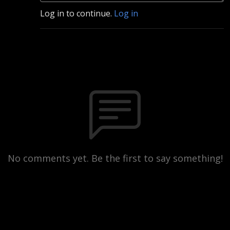
Log in to continue.
Log in
No comments yet. Be the first to say something!